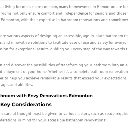
onal living becomes more common, many homeowners in Edmonton are look
throoms not only ensure comfort and independence for seniors and those 
s Edmonton, with their expertise in bathroom renovations and commitment 
lore various aspects of designing an accessible, age-in-place bathroom tha
s, and innovative solutions to facilitate ease of use and safety for everyon
ssion for exceptional results, guiding you every step of the way towards 
and discover the possibilities of transforming your bathroom into an a
nd enjoyment of your home. Whether it’s a complete bathroom renovation,
 to help you achieve remarkable results that exceed your expectations. C
 ages and abilities.
Bathroom with Envy Renovations Edmonton
 Key Considerations
careful thought must be given to various factors, such as space required
derations in mind for your accessible bathroom renovations: