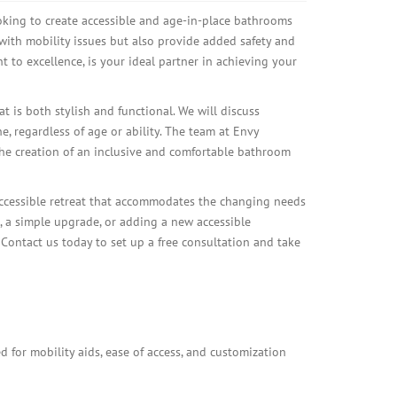
ing to create accessible and age-in-place bathrooms
with mobility issues but also provide added safety and
to excellence, is your ideal partner in achieving your
t is both stylish and functional. We will discuss
e, regardless of age or ability. The team at Envy
the creation of an inclusive and comfortable bathroom
ccessible retreat that accommodates the changing needs
 a simple upgrade, or adding a new accessible
ontact us today to set up a free consultation and take
 for mobility aids, ease of access, and customization