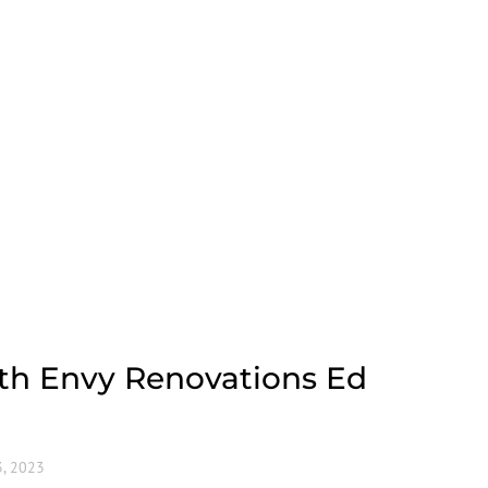
ith Envy Renovations Ed
, 2023