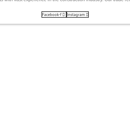
Facebook-f
Instagram