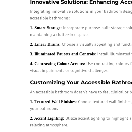
Innovative Solutions: Enhancing Acces
Integrating innovative solutions in your bathroom design 
accessible bathrooms:
Incorporate purpose-built storage sol
1. Smart Storage:
maintaining a clutter-free space.
Choose a visually appealing and functio
2. Linear Drains:
Install illuminated 
3. Illuminated Faucets and Controls:
Use contrasting colours f
4. Contrasting Colour Accents:
visual impairments or cognitive challenges.
Customizing Your Accessible Bathro
An accessible bathroom doesn’t have to feel clinical or 
Choose textured wall finishes
1. Textured Wall Finishes:
your bathroom.
Utilize accent lighting to highlight 
2. Accent Lighting:
relaxing atmosphere.