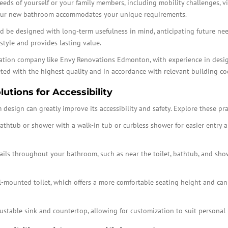
 needs of yourself or your family members, including mobility challenges, v
your new bathroom accommodates your unique requirements.
be designed with long-term usefulness in mind, anticipating future needs
style and provides lasting value.
ovation company like Envy Renovations Edmonton, with experience in desi
eted with the highest quality and in accordance with relevant building co
utions for Accessibility
design can greatly improve its accessibility and safety. Explore these pra
athtub or shower with a walk-in tub or curbless shower for easier entry an
ails throughout your bathroom, such as near the toilet, bathtub, and show
-mounted toilet, which offers a more comfortable seating height and can
ustable sink and countertop, allowing for customization to suit personal p