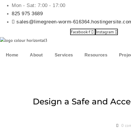
Mon - Sat: 7:00 - 17:00
825 975 3689
sales@limegreen-worm-616364.hostingersite.co
Facebook-f
Instagram
Home
About
Services
Resources
Proje
Design a Safe and Acce
0 co