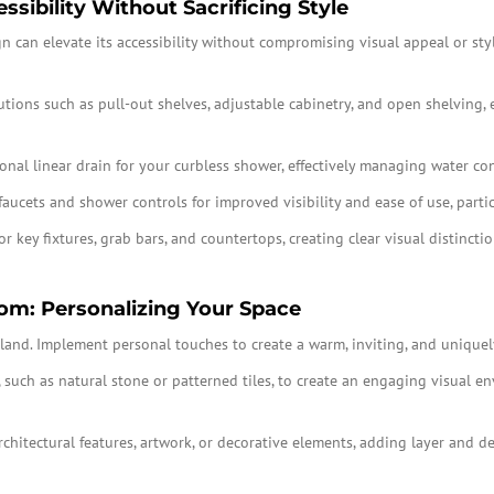
sibility Without Sacrificing Style
can elevate its accessibility without compromising visual appeal or style
utions such as pull-out shelves, adjustable cabinetry, and open shelving,
nal linear drain for your curbless shower, effectively managing water con
faucets and shower controls for improved visibility and ease of use, partic
or key fixtures, grab bars, and countertops, creating clear visual distinct
om: Personalizing Your Space
bland. Implement personal touches to create a warm, inviting, and uniquely
, such as natural stone or patterned tiles, to create an engaging visual e
architectural features, artwork, or decorative elements, adding layer and 