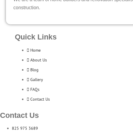
construction.
Quick Links
Home
About Us
Blog
Gallery
FAQs
Contact Us
Contact Us
825 975 3689