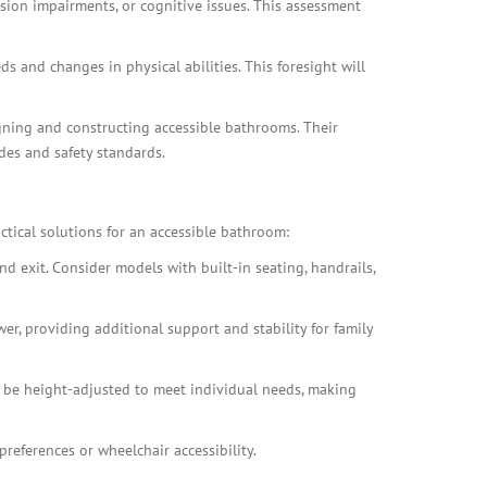
ision impairments, or cognitive issues. This assessment
 and changes in physical abilities. This foresight will
gning and constructing accessible bathrooms. Their
des and safety standards.
ctical solutions for an accessible bathroom:
d exit. Consider models with built-in seating, handrails,
er, providing additional support and stability for family
 be height-adjusted to meet individual needs, making
references or wheelchair accessibility.