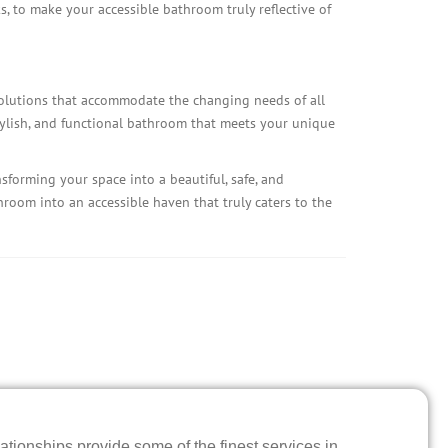
, to make your accessible bathroom truly reflective of
solutions that accommodate the changing needs of all
tylish, and functional bathroom that meets your unique
sforming your space into a beautiful, safe, and
throom into an accessible haven that truly caters to the
ationships provide some of the finest services in