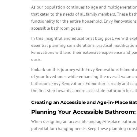
As our population continues to age and multigenerati
that cater to the needs of all family members. These ba
functionality for the entire household. Envy Renovation
accessible bathroom goals.
In this insightful and educational blog post, we will exp
essential planning considerations, practical modification
Renovations will lend their extensive experience and pa
oasis.
Embark on this journey with Envy Renovations Edmonton 
of your loved ones while enhancing the overall value a
bathroom, Envy Renovations Edmonton is ready and eager
the first step towards a more accessible bathroom for all
Creating an Accessible and Age-in-Place 
Planning Your Accessible Bathroom:
When designing an accessible and age-in-place bathroom, 
potential for changing needs. Keep these planning consi