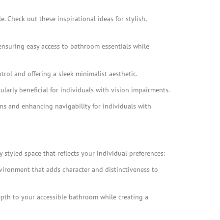
. Check out these inspirational ideas for stylish,
 ensuring easy access to bathroom essentials while
trol and offering a sleek minimalist aesthetic.
ularly beneficial for individuals with vision impairments.
ions and enhancing navigability for individuals with
 styled space that reflects your individual preferences:
nvironment that adds character and distinctiveness to
depth to your accessible bathroom while creating a