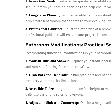
Evaluate the specific accessibility
1. Assess Your Needs:
should inform your design decisions and help ensure 
Your accessible bathroom should 
2. Long-Term Planning:
help create a bathroom that adapts to your evolving life
Enlist the expertise of a ren
3. Professional Guidance:
professional guidance will ensure your project is compl
Bathroom Modifications: Practical Sol
Incorporating functional modifications in your bathroom 
Replace your traditional b
1. Walk-in Tubs and Showers:
and non-slip flooring for enhanced safety.
Install grab bars and handr
2. Grab Bars and Handrails:
members with mobility limitations.
Upgrade to a comfort-height or wall
3. Accessible Toilets:
daily use easier and safer for everyone.
Opt for a height-adj
4. Adjustable Sink and Countertop: