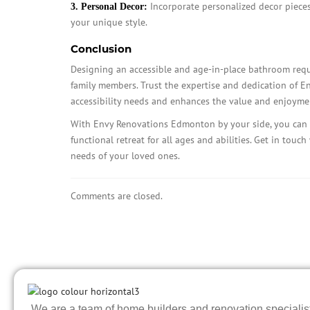
Incorporate personalized decor pieces,
3. Personal Decor:
your unique style.
Conclusion
Designing an accessible and age-in-place bathroom requi
family members. Trust the expertise and dedication of E
accessibility needs and enhances the value and enjoyme
With Envy Renovations Edmonton by your side, you can 
functional retreat for all ages and abilities. Get in touc
needs of your loved ones.
Comments are closed.
We are a team of home builders and renovation specialists