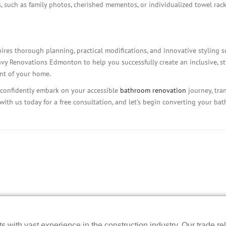
 such as family photos, cherished mementos, or individualized towel racks
res thorough planning, practical modifications, and innovative styling 
nvy Renovations Edmonton to help you successfully create an inclusive, s
nt of your home.
confidently embark on your accessible
bathroom renovation
journey, tran
h with us today for a free consultation, and let’s begin converting your ba
 with vast experience in the construction industry. Our trade rel