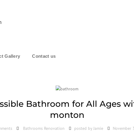
m
ct Gallery
Contact us
ssible Bathroom for All Ages w
monton
mments
Bathrooms Renovation
posted by
Jamie
November 3