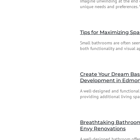
Imagine unwinding at the end o
unique needs and preferences. 
Tips for Maximizing Sp
Small bathrooms are often seen 
both functionality and visual ap
Create Your Dream Bas
Development in Edmo
A well-designed and functional
providing additional living spac
Breathtaking Bathroom 
Envy Renovations
A well-designed bathroom offers