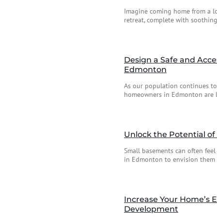
Imagine coming home from a lo
retreat, complete with soothing
Design a Safe and Acce
Edmonton
As our population continues t
homeowners in Edmonton are loo
Unlock the Potential o
Small basements can often feel
in Edmonton to envision them as
Increase Your Home’s E
Development