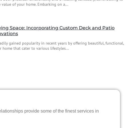
 value of your home. Embarking on a...
ving Space: Incorporating Custom Deck and Patio
ovations
dily gained popularity in recent years by offering beautiful, functional,
 home that cater to various lifestyles...
lationships provide some of the finest services in