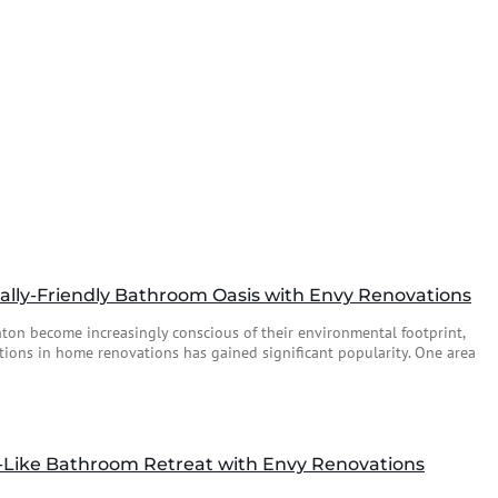
lly-Friendly Bathroom Oasis with Envy Renovations
n become increasingly conscious of their environmental footprint,
tions in home renovations has gained significant popularity. One area
-Like Bathroom Retreat with Envy Renovations