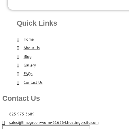
Quick Links
Home
About Us
Blog
Gallery
FAQs
Contact Us
Contact Us
825 975 3689
sales@limegreen-worm-616364.hostingersite.com