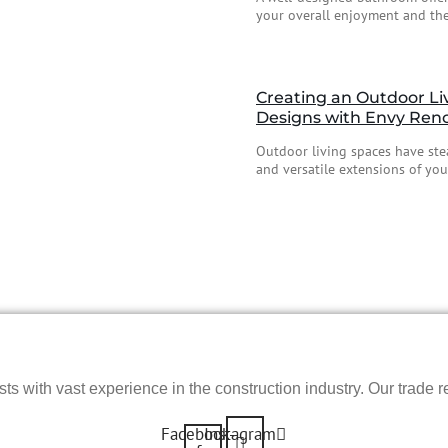
your overall enjoyment and the
Creating an Outdoor Li
Designs with Envy Ren
Outdoor living spaces have stea
and versatile extensions of your
s with vast experience in the construction industry. Our trade re
Facebook-
Instagram