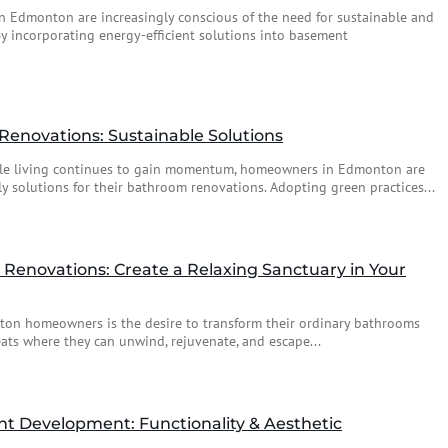
n Edmonton are increasingly conscious of the need for sustainable and
 By incorporating energy-efficient solutions into basement
Renovations: Sustainable Solutions
ble living continues to gain momentum, homeowners in Edmonton are
ly solutions for their bathroom renovations. Adopting green practices...
Renovations: Create a Relaxing Sanctuary in Your
n homeowners is the desire to transform their ordinary bathrooms
reats where they can unwind, rejuvenate, and escape...
 Development: Functionality & Aesthetic