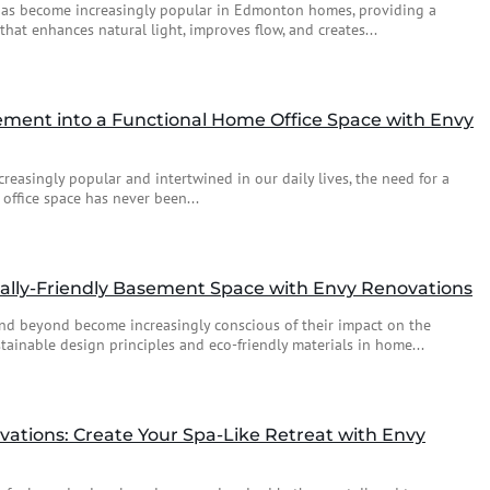
has become increasingly popular in Edmonton homes, providing a
that enhances natural light, improves flow, and creates...
ment into a Functional Home Office Space with Envy
easingly popular and intertwined in our daily lives, the need for a
office space has never been...
ally-Friendly Basement Space with Envy Renovations
d beyond become increasingly conscious of their impact on the
ainable design principles and eco-friendly materials in home...
tions: Create Your Spa-Like Retreat with Envy