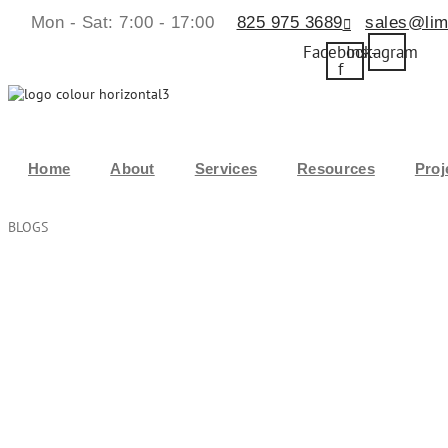
Mon - Sat: 7:00 - 17:00
825 975 3689
sales@lim
Facebook-
Instagram
f
Home
About
Services
Resources
Proj
BLOGS