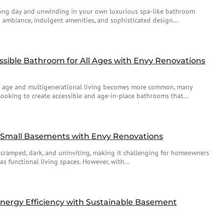
ng day and unwinding in your own luxurious spa-like bathroom
 ambiance, indulgent amenities, and sophisticated design...
ssible Bathroom for All Ages with Envy Renovations
o age and multigenerational living becomes more common, many
king to create accessible and age-in-place bathrooms that...
f Small Basements with Envy Renovations
 cramped, dark, and uninviting, making it challenging for homeowners
 functional living spaces. However, with...
nergy Efficiency with Sustainable Basement