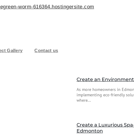
egreen-worm-616364.hostingersite.com
ect Gallery
Contact us
Create an Environmenta
As more homeowners in Edmonto
implementing eco-friendly solu
where...
Create a Luxurious Spa
Edmonton