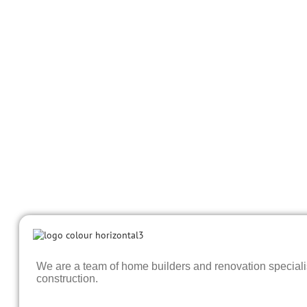
We are a team of home builders and renovation specialist
construction.