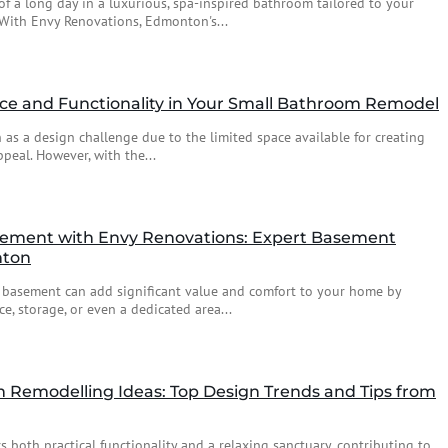
f a long day in a luxurious, spa-inspired bathroom tailored to your
With Envy Renovations, Edmonton's...
ace and Functionality in Your Small Bathroom Remodel
as a design challenge due to the limited space available for creating
peal. However, with the...
ement with Envy Renovations: Expert Basement
nton
 basement can add significant value and comfort to your home by
e, storage, or even a dedicated area...
Remodelling Ideas: Top Design Trends and Tips from
 both practical functionality and a relaxing sanctuary, contributing to