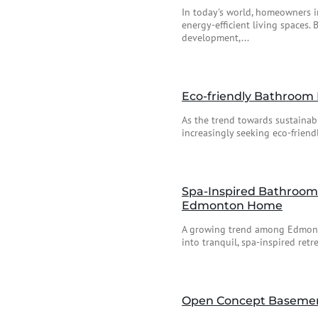
In today's world, homeowners i
energy-efficient living spaces.
development,...
Eco-friendly Bathroom 
As the trend towards sustaina
increasingly seeking eco-friend
Spa-Inspired Bathroom 
Edmonton Home
A growing trend among Edmonto
into tranquil, spa-inspired ret
Open Concept Basement