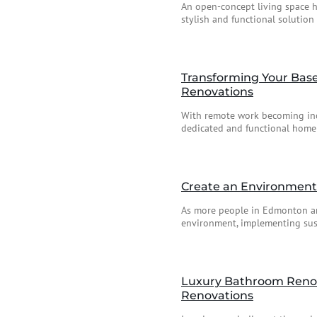
An open-concept living space 
stylish and functional solution 
Transforming Your Base
Renovations
With remote work becoming incr
dedicated and functional home 
Create an Environment
As more people in Edmonton an
environment, implementing sust
Luxury Bathroom Renova
Renovations