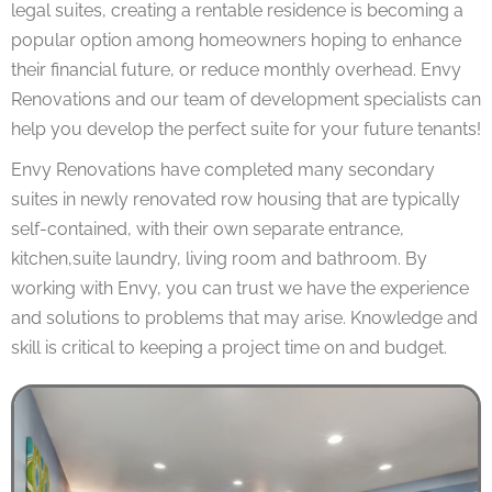
legal suites, creating a rentable residence is becoming a
popular option among homeowners hoping to enhance
their financial future, or reduce monthly overhead. Envy
Renovations and our team of development specialists can
help you develop the perfect suite for your future tenants!
Envy Renovations have completed many secondary
suites in newly renovated row housing that are typically
self-contained, with their own separate entrance,
kitchen,suite laundry, living room and bathroom. By
working with Envy, you can trust we have the experience
and solutions to problems that may arise. Knowledge and
skill is critical to keeping a project time on and budget.