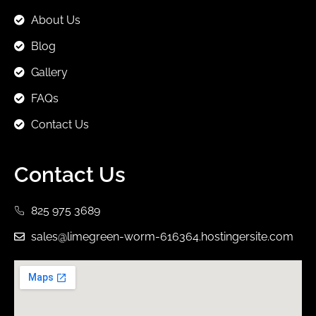
About Us
Blog
Gallery
FAQs
Contact Us
Contact Us
825 975 3689
sales@limegreen-worm-616364.hostingersite.com