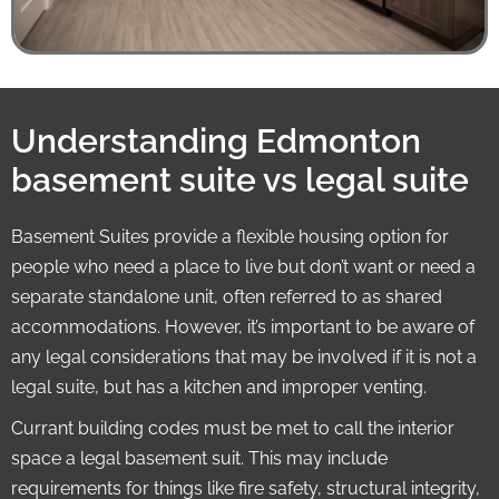
Understanding Edmonton
basement suite vs legal suite
Basement Suites provide a flexible housing option for
people who need a place to live but don’t want or need a
separate standalone unit, often referred to as shared
accommodations. However, it’s important to be aware of
any legal considerations that may be involved if it is not a
legal suite, but has a kitchen and improper venting.
Currant building codes must be met to call the interior
space a legal basement suit. This may include
requirements for things like fire safety, structural integrity,