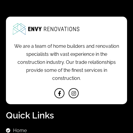
We are a team of home builders and renovation
specialists with vast experience in the
construction industry. Our trade relationships
provide some of the finest services in
construction.
Quick Links
Home