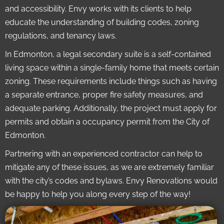
and accessibility. Envy works with its clients to help
educate the understanding of building codes, zoning
regulations, and tenancy laws.
In Edmonton, a legal secondary suite is a self-contained
living space within a single-family home that meets certain
zoning. These requirements include things such as having
a separate entrance, proper fire safety measures, and
adequate parking. Additionally, the project must apply for
permits and obtain a occupancy permit from the City of
Edmonton.
Partnering with an experienced contractor can help to
mitigate any of these issues, as we are extremely familiar
with the city’s codes and bylaws. Envy Renovations would
be happy to help you along every step of the way!