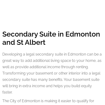
Secondary Suite in Edmonton
and St Albert
Developing a legal secondary suite in Edmonton can be a
great way to add additional living space to your home, as
well as provide additional income through renting.
Transforming your basement or other interior into a legal
secondary suite has many benefits. Your basement suite
will bring in extra income and helps you build equity
faster.
The City of Edmonton is making it easier to qualify for