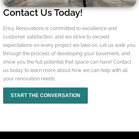
Contact Us Today!
Envy Renovations is committed to excellence and
customer satisfaction, and we strive to exceed
expectations on every project we take on. Let us walk you
through the process of developing your basement, and
show you the full potential that space can have! Contact
us today to learn more about how we can help with all
your renovation needs.
START THE CONVERSATION