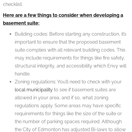
checklist.
Here are a few things to consider when developing a
basement suite:
Building codes: Before starting any construction, it’s
important to ensure that the proposed basement
suite complies with all relevant building codes. This
may include requirements for things like fire safety,
structural integrity, and accessibility which Envy will
handle.
Zoning regulations: You’ll need to check with your
local municipality
to see if basement suites are
allowed in your area, and if so, what zoning
regulations apply. Some areas may have specific
requirements for things like the size of the suite or
the number of parking spaces required. Although
the City of Edmonton has adjusted Bi-laws to allow