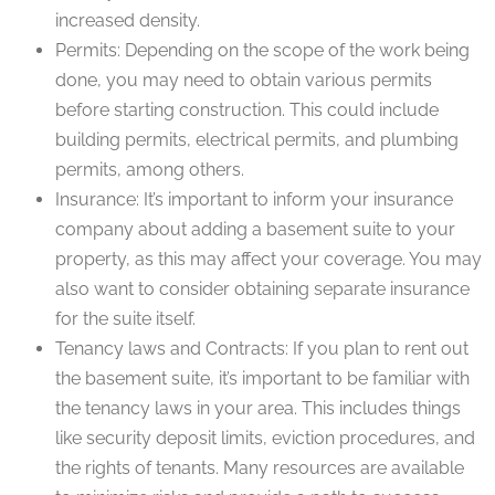
increased density.
Permits: Depending on the scope of the work being
done, you may need to obtain various permits
before starting construction. This could include
building permits, electrical permits, and plumbing
permits, among others.
Insurance: It’s important to inform your insurance
company about adding a basement suite to your
property, as this may affect your coverage. You may
also want to consider obtaining separate insurance
for the suite itself.
Tenancy laws and Contracts: If you plan to rent out
the basement suite, it’s important to be familiar with
the tenancy laws in your area. This includes things
like security deposit limits, eviction procedures, and
the rights of tenants. Many resources are available