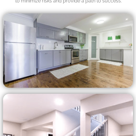
to minimize risks and provide a path to success.