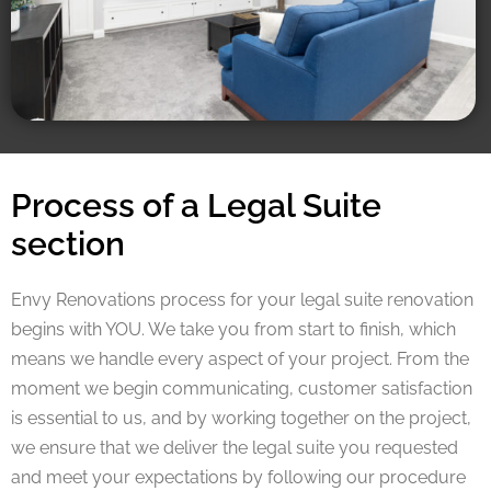
Process of a Legal Suite
section
Envy Renovations process for your legal suite renovation
begins with YOU. We take you from start to finish, which
means we handle every aspect of your project. From the
moment we begin communicating, customer satisfaction
is essential to us, and by working together on the project,
we ensure that we deliver the legal suite you requested
and meet your expectations by following our procedure